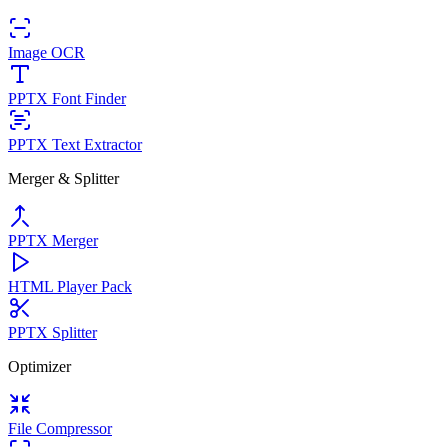
Image OCR
PPTX Font Finder
PPTX Text Extractor
Merger & Splitter
PPTX Merger
HTML Player Pack
PPTX Splitter
Optimizer
File Compressor