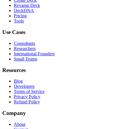
Create Deck
Revamp Deck
DeckDNA
Pricing
Tools
Use Cases
Consultants
Researchers
International Founders
Small Teams
Resources
Blog
Developers
Terms of Service
Privacy Policy
Refund Policy
Company
About