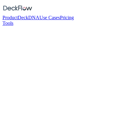
Product
DeckDNA
Use Cases
Pricing
Tools