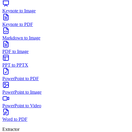
Keynote to Image
Keynote to PDF
Markdown to Image
PDF to Image
PPT to PPTX
PowerPoint to PDF
PowerPoint to Image
PowerPoint to Video
Word to PDF
Extractor