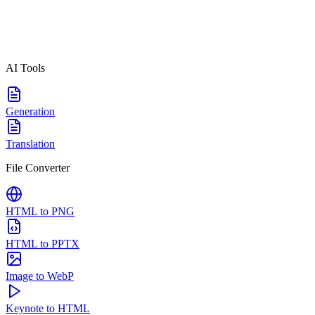
AI Tools
Generation
Translation
File Converter
HTML to PNG
HTML to PPTX
Image to WebP
Keynote to HTML