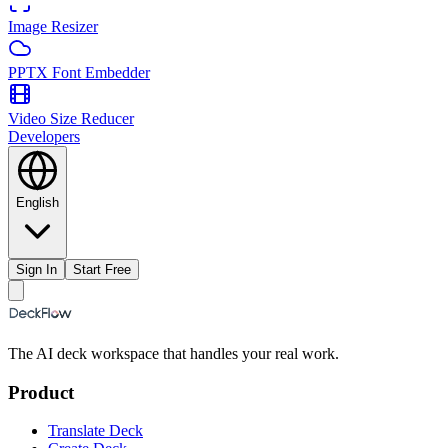
Image Resizer
PPTX Font Embedder
Video Size Reducer
Developers
English
Sign In
Start Free
The AI deck workspace that handles your real work.
Product
Translate Deck