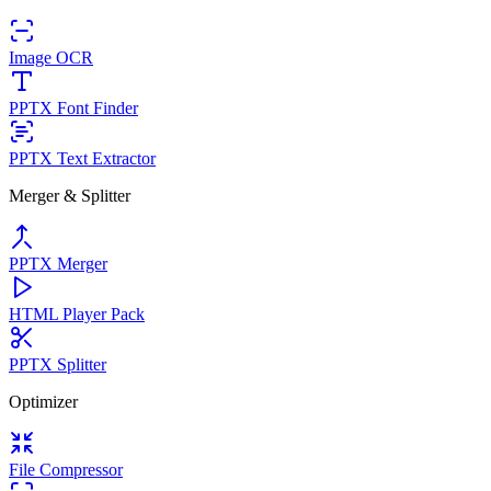
Image OCR
PPTX Font Finder
PPTX Text Extractor
Merger & Splitter
PPTX Merger
HTML Player Pack
PPTX Splitter
Optimizer
File Compressor