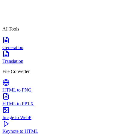
AI Tools
Generation
Translation
File Converter
HTML to PNG
HTML to PPTX
Image to WebP
Keynote to HTML