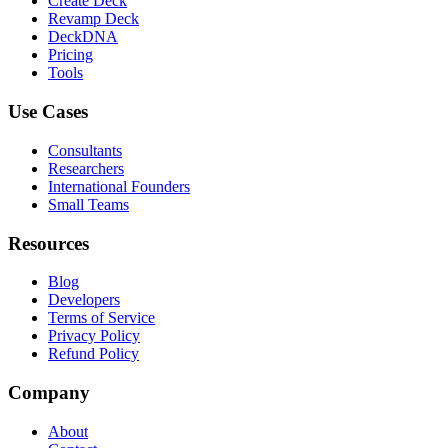
Create Deck
Revamp Deck
DeckDNA
Pricing
Tools
Use Cases
Consultants
Researchers
International Founders
Small Teams
Resources
Blog
Developers
Terms of Service
Privacy Policy
Refund Policy
Company
About