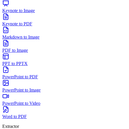
Keynote to Image
Keynote to PDF
Markdown to Image
PDF to Image
PPT to PPTX
PowerPoint to PDF
PowerPoint to Image
PowerPoint to Video
Word to PDF
Extractor