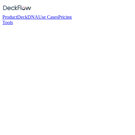
Product
DeckDNA
Use Cases
Pricing
Tools