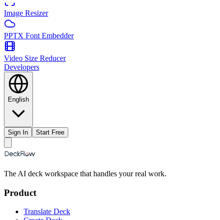
Image Resizer
PPTX Font Embedder
Video Size Reducer
Developers
English
Sign In
Start Free
The AI deck workspace that handles your real work.
Product
Translate Deck