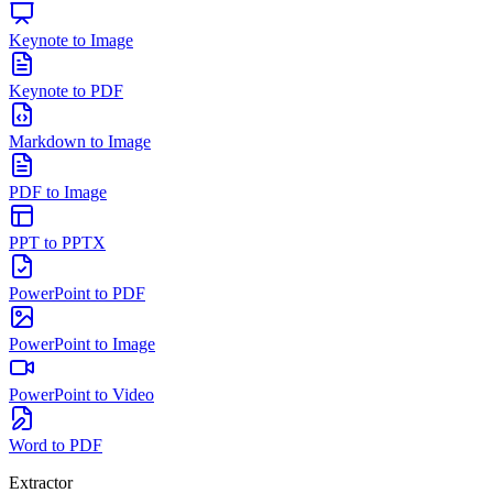
Keynote to Image
Keynote to PDF
Markdown to Image
PDF to Image
PPT to PPTX
PowerPoint to PDF
PowerPoint to Image
PowerPoint to Video
Word to PDF
Extractor