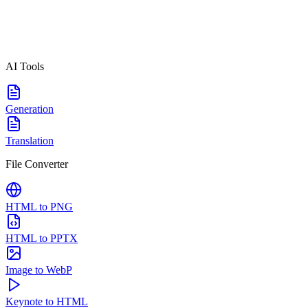
AI Tools
Generation
Translation
File Converter
HTML to PNG
HTML to PPTX
Image to WebP
Keynote to HTML