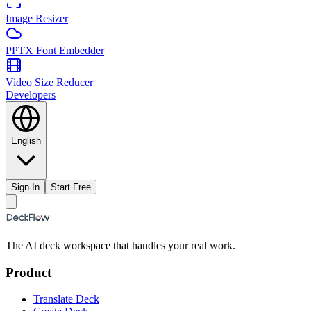
Image Resizer
PPTX Font Embedder
Video Size Reducer
Developers
English
Sign In
Start Free
The AI deck workspace that handles your real work.
Product
Translate Deck